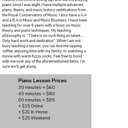
piano since I was eight. I have multiple advanced
piano, theory, and music history certifications from
the Royal Conservatory of Music. I also have a A.A
and a B.A in Music and Music Business. I have been
teaching for over 6 years with a focus on music
theory and piano techniques. My teaching
philosophy is: “There is no such thing as talent...
Only hard work and dedication“. When I am not
busy teaching a lesson, you can find me sipping
coffee, enjoying time with my family, or watching a
movie with warm fuzzy socks. Feel free to bond
with me over any of the aforementioned items. I’m
sure we’ll get along.
Piano Lesson Prices
30 minutes = $60
45 minutes = $80
60 minutes = $95
+ $15 Online
+ $20 In Home
+ $25 Weekend