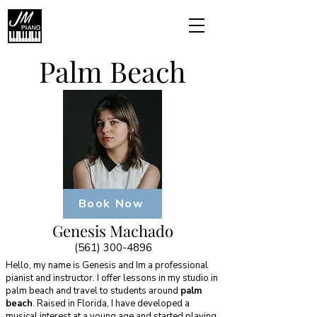
Palm Beach
Book Now
Genesis Machado
(561) 300-4896
Hello, my name is Genesis and Im a professional
pianist and instructor. I offer lessons in my studio in
palm beach and travel to students around
palm
beach
. Raised in Florida, I have developed a
musical interest at a young age and started playing