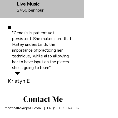
Live Music
$450 per hour
"Genesis is patient yet
persistent. She makes sure that
Hailey understands the
importance of practicing her
technique, while also allowing
her to have input on the pieces
she is going to learn"
Kristyn E
Contact Me
motif.hello@gmail.com
| Tel:
(561) 300-4896
Lake Osborne Dr, Lake Worth Beach, FL 33461